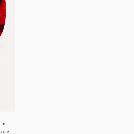
ate
u are