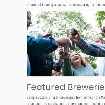
interested in being a sponsor or volunteering for the 
Featured Breweries 
Sample dozens of craft beverages from some of the Midw
crisp lagers to stouts, sours, ciders, and non-alcoholic 