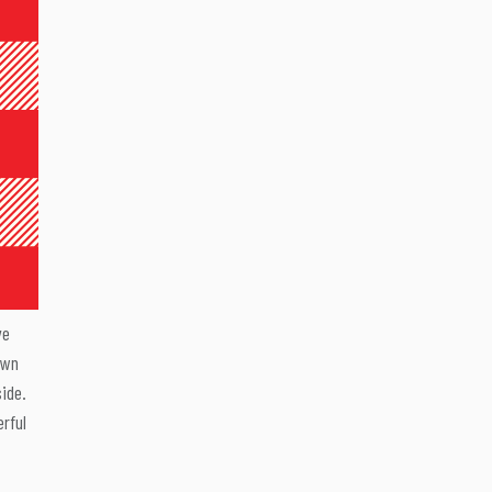
ve
own
side.
erful