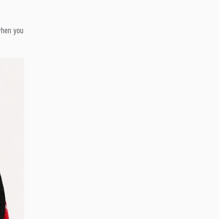
 when you