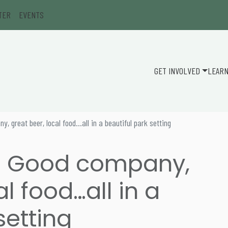
TER
EVENTS
GET INVOLVED
LEAR
 great beer, local food…all in a beautiful park setting
: Good company,
al food…all in a
setting