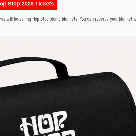
op Stop 2026 Tickets
, we will be selling Hop Stop picnic blankets. You can reserve your blanket