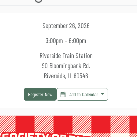
September 26, 2026
3:00pm – 6:00pm
Riverside Train Station
90 Bloomingbank Rd.
Riverside, IL 60546
Register Now
Add to Calendar