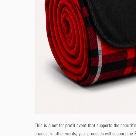
This is a not for profit event that supports the beautific
change. In other words, your proceeds will support the