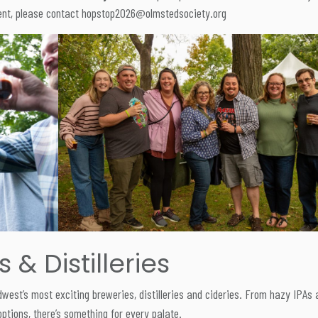
event, please contact hopstop2026@olmstedsociety.org
& Distilleries
est’s most exciting breweries, distilleries and cideries. From hazy IPAs 
options, there’s something for every palate.