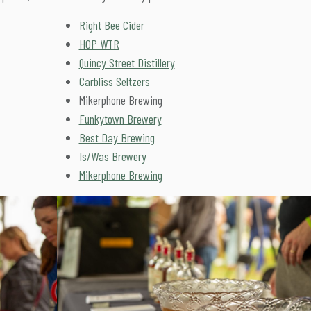
Right Bee Cider
HOP WTR
Quincy Street Distillery
Carbliss Seltzers
Mikerphone Brewing
Funkytown Brewery
Best Day Brewing
Is/Was Brewery
Mikerphone Brewing