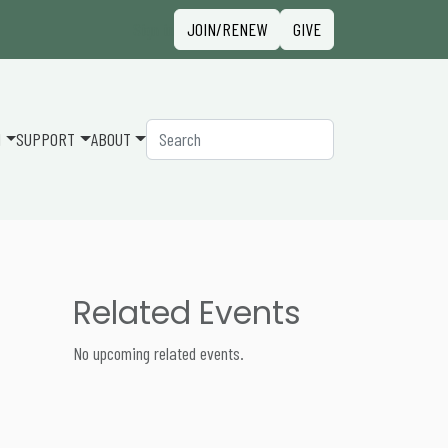
Sign in
JOIN/RENEW
GIVE
Search
N
SUPPORT
ABOUT
Related Events
No upcoming related events.