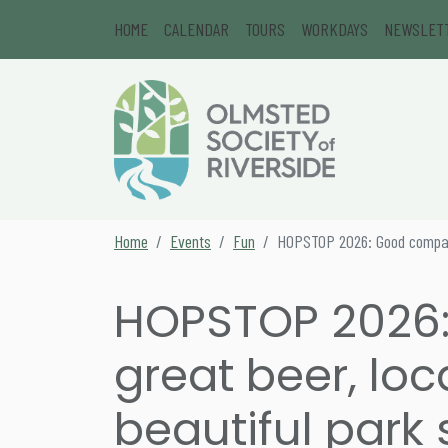
Skip to content
HOME
CALENDAR
TOURS
WORKDAYS
NEWSLET
Main Navigation
Secondary Navigation
Home
Events
Fun
HOPSTOP 2026: Good company,
HOPSTOP 2026
great beer, loc
beautiful park 