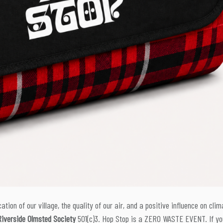
ation of our village, the quality of our air, and a positive influence on clim
Riverside Olmsted Society
501(c)3. Hop Stop is a ZERO WASTE EVENT. If yo