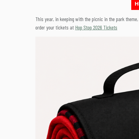
H
This year, in keeping with the picnic in the park theme
order your tickets at
Hop Stop 2026 Tickets