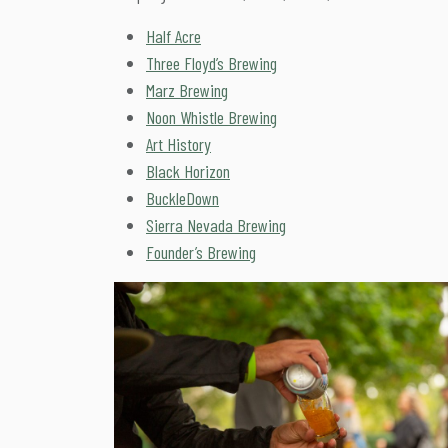
Half Acre
Three Floyd’s Brewing
Marz Brewing
Noon Whistle Brewing
Art History
Black Horizon
BuckleDown
Sierra Nevada Brewing
Founder’s Brewing