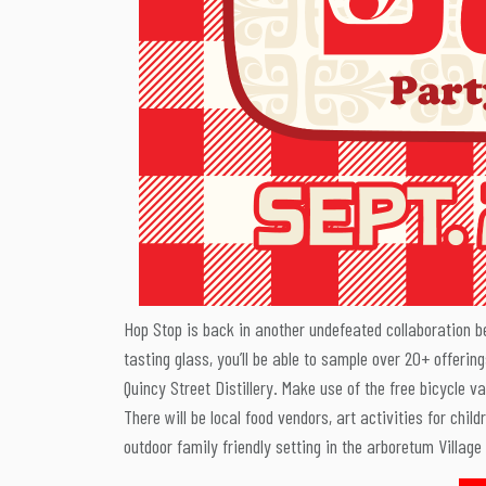
Hop Stop is back in another undefeated collaboration 
tasting glass, you’ll be able to sample over 20+ offerin
Quincy Street Distillery. Make use of the free bicycle va
There will be local food vendors, art activities for chil
outdoor family friendly setting in the arboretum Village