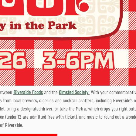
between
Riverside Foods
and the
Olmsted Society
.
With your commemorati
gs from local brewers, cideries and cocktail crafters, including Riverside’s 
let, bring a designated driver, or take the Metra, which drops you right out
dren (under 12 are admitted free with ticket), and music to round out a wond
 of Riverside.