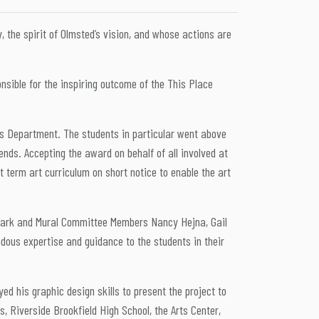
the spirit of Olmsted’s vision, and whose actions are
nsible for the inspiring outcome of the This Place
rts Department. The students in particular went above
ends. Accepting the award on behalf of all involved at
 term art curriculum on short notice to enable the art
eeark and Mural Committee Members Nancy Hejna, Gail
ndous expertise and guidance to the students in their
.
 his graphic design skills to present the project to
s, Riverside Brookfield High School, the Arts Center,