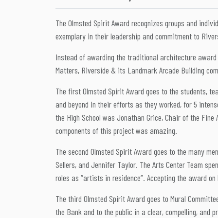
The Olmsted Spirit Award recognizes groups and individ
exemplary in their leadership and commitment to River
Instead of awarding the traditional architecture award 
Matters, Riverside & its Landmark Arcade Building com
The first Olmsted Spirit Award goes to the students, t
and beyond in their efforts as they worked, for 5 inten
the High School was Jonathan Grice, Chair of the Fine A
components of this project was amazing.
The second Olmsted Spirit Award goes to the many memb
Sellers, and Jennifer Taylor. The Arts Center Team spen
roles as “artists in residence”. Accepting the award on
The third Olmsted Spirit Award goes to Mural Committee
the Bank and to the public in a clear, compelling, and p