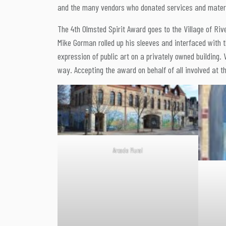
and the many vendors who donated services and materia
The 4th Olmsted Spirit Award goes to the Village of Riv
Mike Gorman rolled up his sleeves and interfaced with 
expression of public art on a privately owned building.
way. Accepting the award on behalf of all involved at t
Arcade Mural