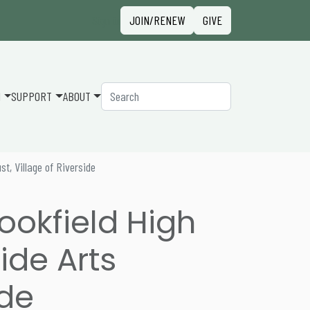
Sign in
JOIN/RENEW
GIVE
Search
N
SUPPORT
ABOUT
t, Village of Riverside
ookfield High
ide Arts
ide