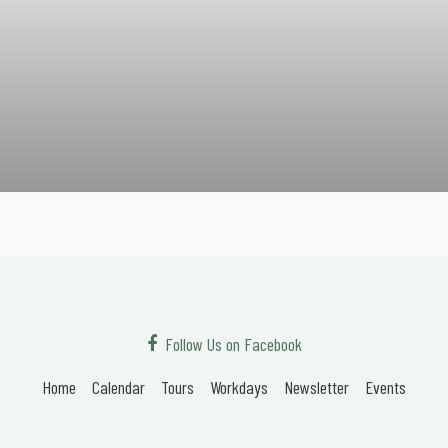
Follow Us on Facebook
Home
Calendar
Tours
Workdays
Newsletter
Events