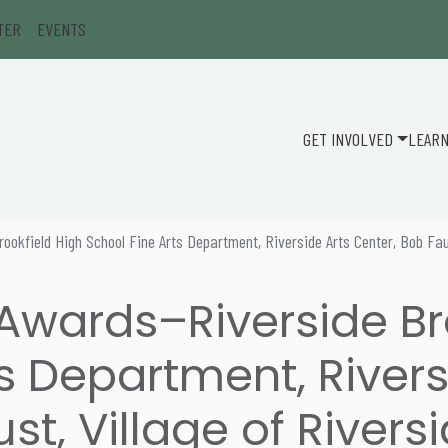
TER
EVENTS
GET INVOLVED
LEAR
ookfield High School Fine Arts Department, Riverside Arts Center, Bob Faus
 Awards–Riverside Br
s Department, Rivers
st, Village of Rivers