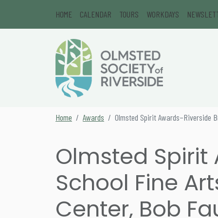
Skip to content
HOME
CALENDAR
TOURS
WORKDAYS
NEWSLET
Main Navigation
Secondary Navigation
Home
Awards
Olmsted Spirit Awards–Riverside Br
Olmsted Spirit
School Fine Art
Center, Bob Fau