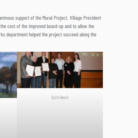
animous support of the Mural Project. Village President
 the cost of the improved board-up and to allow the
orks department helped the project succeed along the
Spirit Award