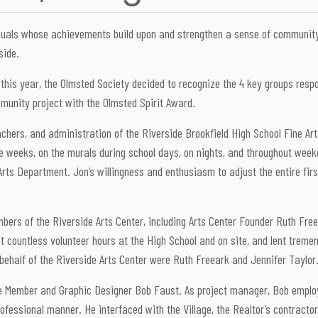
uals whose achievements build upon and strengthen a sense of community, 
side.
this year, the Olmsted Society decided to recognize the 4 key groups respo
munity project with the Olmsted Spirit Award.
eachers, and administration of the Riverside Brookfield High School Fine A
se weeks, on the murals during school days, on nights, and throughout week
rts Department. Jon’s willingness and enthusiasm to adjust the entire first
ers of the Riverside Arts Center, including Arts Center Founder Ruth Fr
t countless volunteer hours at the High School and on site, and lent treme
 behalf of the Riverside Arts Center were Ruth Freeark and Jennifer Taylor
 Member and Graphic Designer Bob Faust. As project manager, Bob employed
rofessional manner. He interfaced with the Village, the Realtor’s contractor