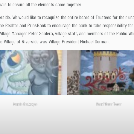
ls to ensure all the elements came together.
erside. We would like to recognize the entire board of Trustees for their un
the Realtor and PrinsBank to encourage the bank to take responsibility for
 Village Manager Peter Scalera, village staff, and members of the Public W
he Village of Riverside was Village President Michael Gorman.
Arcade Grotesque
Mural Water Tower