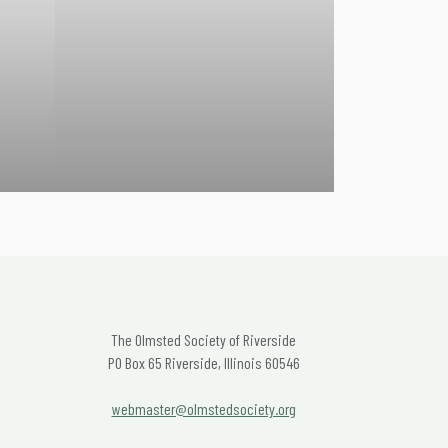
The Olmsted Society of Riverside
PO Box 65 Riverside, Illinois 60546
webmaster@olmstedsociety.org