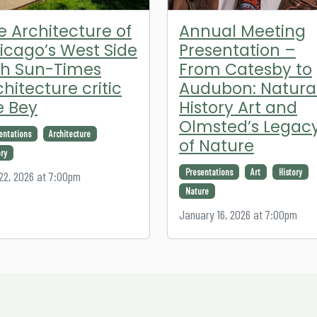
e Architecture of
Annual Meeting
icago’s West Side
Presentation –
th Sun-Times
From Catesby to
chitecture critic
Audubon: Natura
e Bey
History Art and
Olmsted’s Legac
entations
Architecture
of Nature
ory
Presentations
Art
History
 22, 2026 at 7:00pm
Nature
January 16, 2026 at 7:00pm