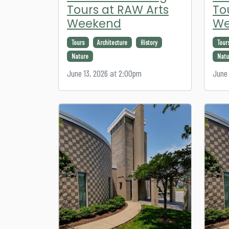
Tours at RAW Arts
To
Weekend
We
Tours
Architecture
History
Tour
Nature
Natu
June 13, 2026 at 2:00pm
June 