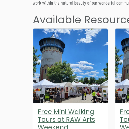
work within the natural beauty of our wonderful commun
Available Resourc
Free Mini Walking
Fr
Tours at RAW Arts
To
Weekend
We