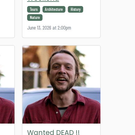
Tours
Architecture
History
Nature
June 13, 2026 at 2:00pm
Wanted DEAD !!