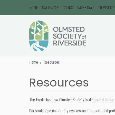
Skip to content
HOME
CALENDAR
TOURS
WORKDAYS
NEWSLET
Main Navigation
Secondary Navigation
Home
Resources
Resources
The Frederick Law Olmsted Society is dedicated to the
Our landscape constantly evolves and the care and prote