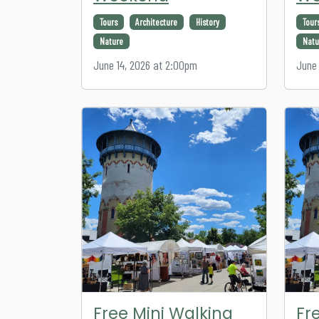
Tours
Architecture
History
Tour
Nature
Natu
June 14, 2026 at 2:00pm
June 
Free Mini Walking
Fr