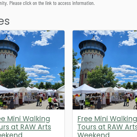
ity. Please click on the link to access information.
es
ee Mini Walking
Free Mini Walkin
urs at RAW Arts
Tours at RAW Art
ekend
Weekend