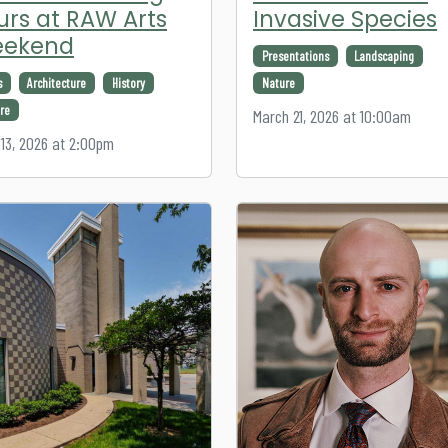
urs at RAW Arts
Invasive Species
ekend
Presentations
Landscaping
s
Architecture
History
Nature
re
March 21, 2026 at 10:00am
13, 2026 at 2:00pm