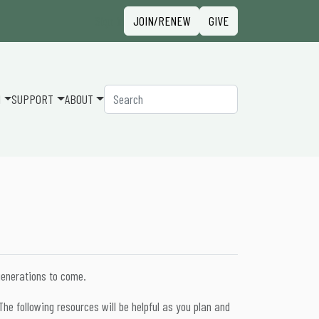
Sign in
JOIN/RENEW
GIVE
Search
N
SUPPORT
ABOUT
generations to come.
he following resources will be helpful as you plan and