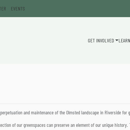
TER
EVENTS
GET INVOLVED
LEAR
 perpetuation and maintenance of the Olmsted landscape in Riverside for 
ction of our greenspaces can preserve an element of our unique history. T