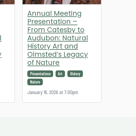
Annual Meeting
Presentation –
From Catesby to
l
Audubon: Natural
History Art and
y
Olmsted’s Legacy
of Nature
Presentations
Art
History
Nature
January 16, 2026 at 7:00pm