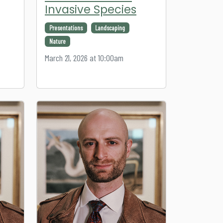
Invasive Species
Presentations
Landscaping
Nature
March 21, 2026 at 10:00am