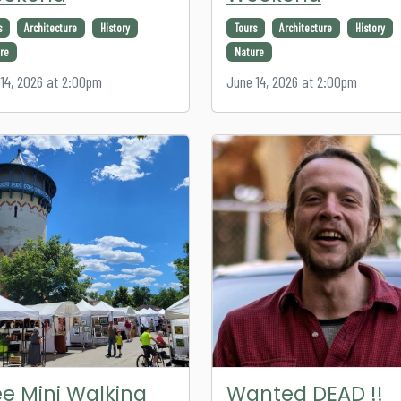
s
Architecture
History
Tours
Architecture
History
re
Nature
14, 2026 at 2:00pm
June 14, 2026 at 2:00pm
ee Mini Walking
Wanted DEAD !!