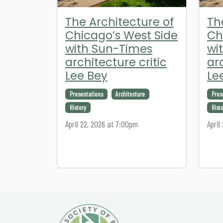
The Architecture of
Th
Chicago’s West Side
Ch
with Sun-Times
wi
architecture critic
ar
Lee Bey
Le
Presentations
Architecture
Pres
History
Hist
April 22, 2026 at 7:00pm
April