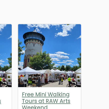
g
Free Mini Walking
s
Tours at RAW Arts
Weekend