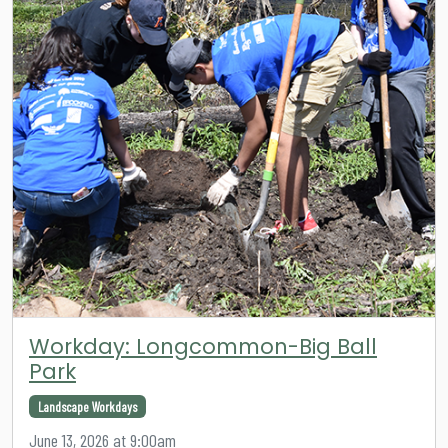
Workday: Longcommon-Big Ball
Park
Landscape Workdays
June 13, 2026 at 9:00am