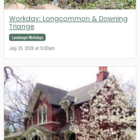
Workday: Longcommon & Downing
Triange
Landscape Workdays
July 25, 2026 at 9:00am