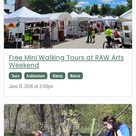
Free Mini Walking Tours at RAW Arts
Weekend
Tours
Architecture
History
Nature
June 13, 2026 at 2:00pm