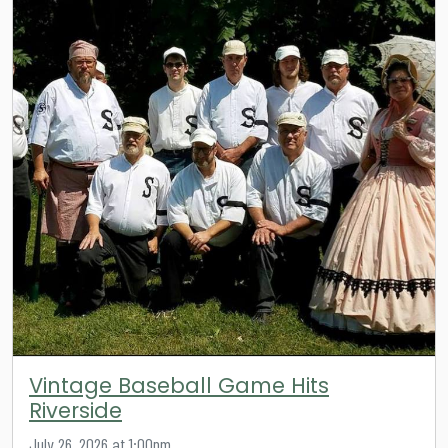
Vintage Baseball Game Hits
Riverside
July 26, 2026 at 1:00pm