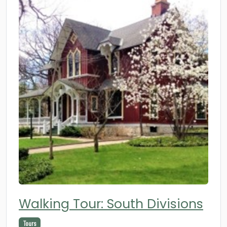
Walking Tour: South Divisions
Tours