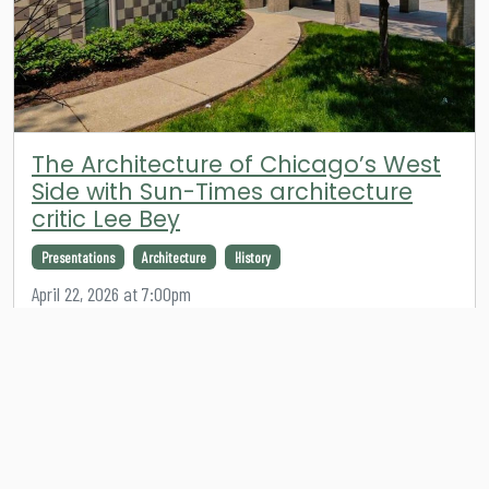
The Architecture of Chicago’s West
Side with Sun-Times architecture
critic Lee Bey
Presentations
Architecture
History
April 22, 2026 at 7:00pm