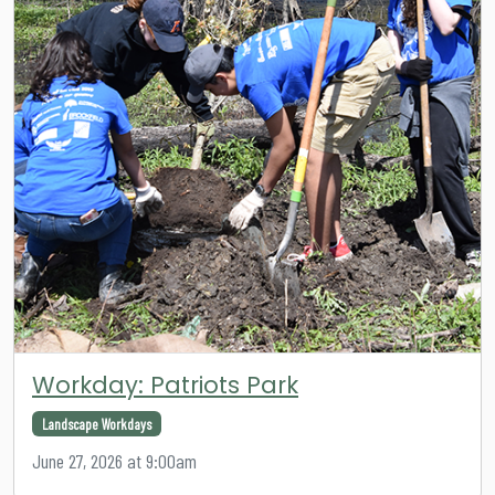
Workday: Patriots Park
Landscape Workdays
June 27, 2026 at 9:00am