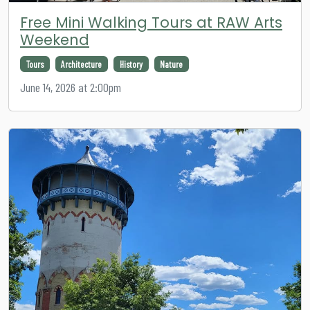
Free Mini Walking Tours at RAW Arts
Weekend
Tours
Architecture
History
Nature
June 14, 2026 at 2:00pm