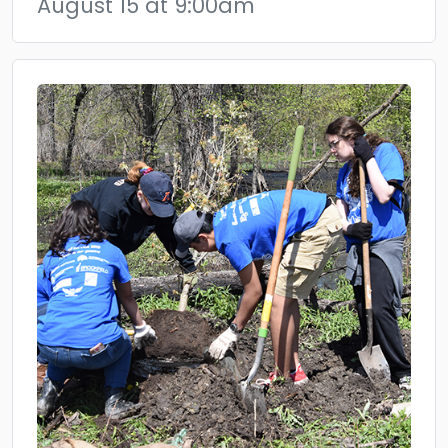
August 15 at 9:00am