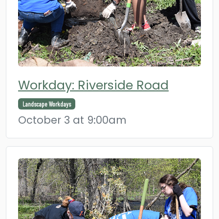
Workday: Riverside Road
Landscape Workdays
October 3 at 9:00am