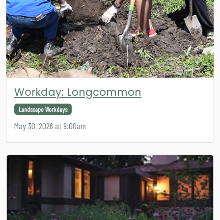
Workday: Longcommon
Landscape Workdays
May 30, 2026 at 9:00am