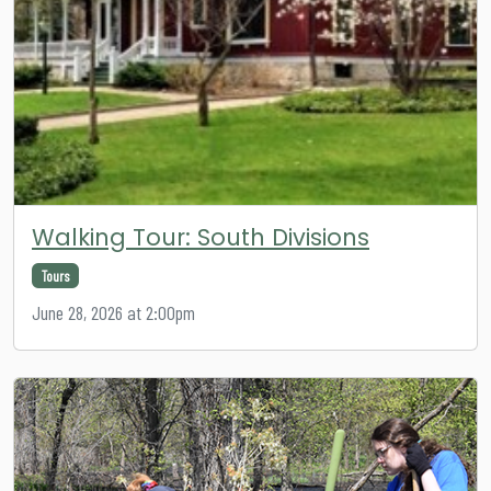
Walking Tour: South Divisions
Tours
June 28, 2026 at 2:00pm