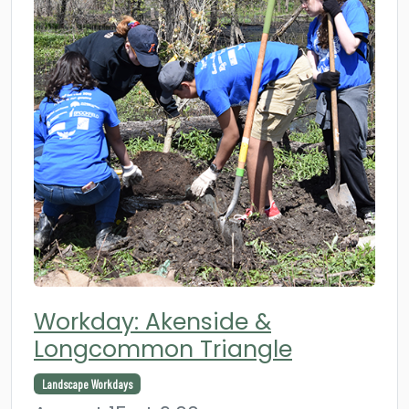
Workday: Akenside &
Longcommon Triangle
Landscape Workdays