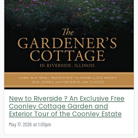
New to Riverside ? An Exclusive Free
Coonley Cottage Garden and
Exterior Tour of the Coonley Estate
May 17, 2026 at 1:00pm