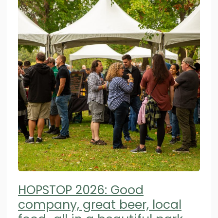
HOPSTOP 2026: Good
company, great beer, local