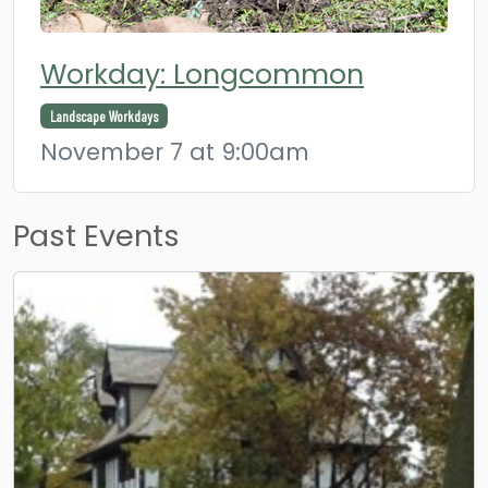
Workday: Longcommon
Landscape Workdays
November 7 at 9:00am
Past Events