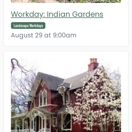
Workday: Indian Gardens
Landscape Workdays
August 29 at 9:00am