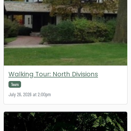
Walking Tour: North Divisions
Tours
July 26, 2026 at 2:00pm