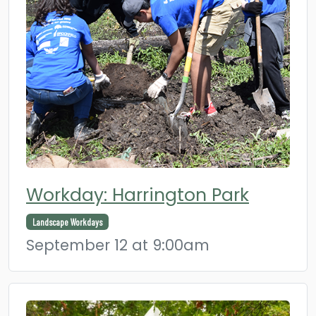
Workday: Harrington Park
Landscape Workdays
September 12 at 9:00am