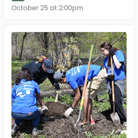
October 25 at 2:00pm