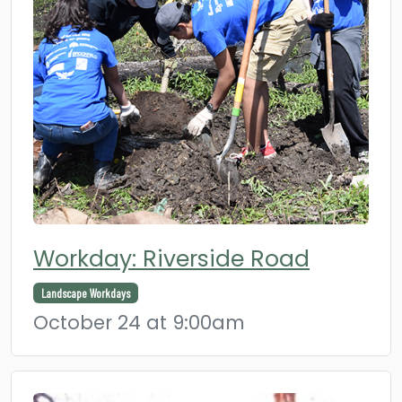
Workday: Riverside Road
Landscape Workdays
October 24 at 9:00am