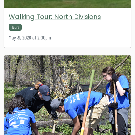
Walking Tour: North Divisions
Tours
May 31, 2026 at 2:00pm