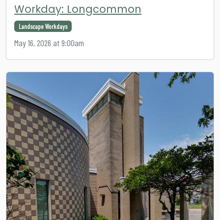
Workday: Longcommon
Landscape Workdays
May 16, 2026 at 9:00am