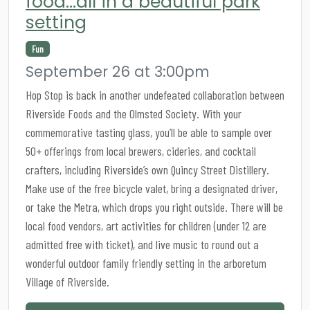
food…all in a beautiful park
setting
Fun
September 26 at 3:00pm
Hop Stop is back in another undefeated collaboration between
Riverside Foods and the Olmsted Society. With your
commemorative tasting glass, you’ll be able to sample over
50+ offerings from local brewers, cideries, and cocktail
crafters, including Riverside’s own Quincy Street Distillery.
Make use of the free bicycle valet, bring a designated driver,
or take the Metra, which drops you right outside. There will be
local food vendors, art activities for children (under 12 are
admitted free with ticket), and live music to round out a
wonderful outdoor family friendly setting in the arboretum
Village of Riverside.