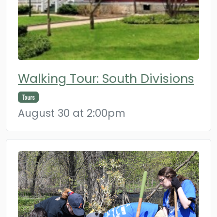
Walking Tour: South Divisions
Tours
August 30 at 2:00pm