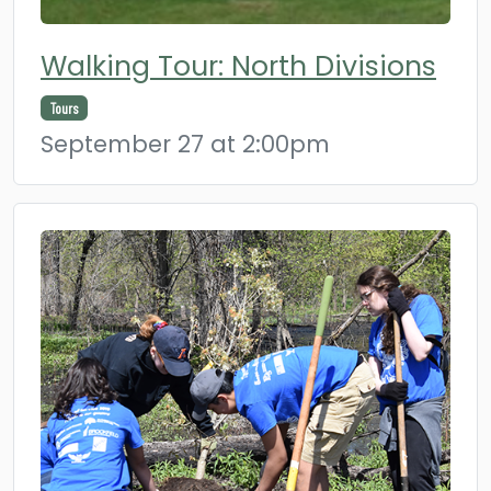
Walking Tour: North Divisions
Tours
September 27 at 2:00pm