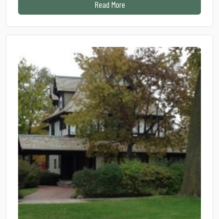
from HOPSTOP 2026: Good company
Read More