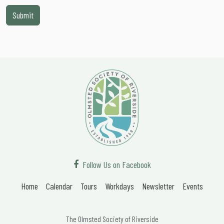
Follow Us on Facebook
Home
Calendar
Tours
Workdays
Newsletter
Events
The Olmsted Society of Riverside