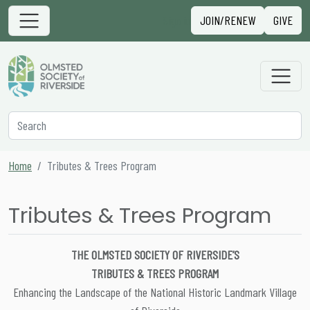
Skip to content
Sign in
JOIN/RENEW
GIVE
Main Navigation
Secondary Navigation
Search
Home
Tributes & Trees Program
Tributes & Trees Program
THE OLMSTED SOCIETY OF RIVERSIDE’S
TRIBUTES & TREES PROGRAM
Enhancing the Landscape of the National Historic Landmark Village