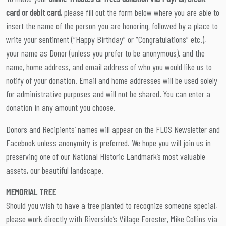
card or debit card
, please fill out the form below where you are able to
insert the name of the person you are honoring, followed by a place to
write your sentiment (“Happy Birthday” or “Congratulations” etc.),
your name as Donor (unless you prefer to be anonymous), and the
name, home address, and email address of who you would like us to
notify of your donation. Email and home addresses will be used solely
for administrative purposes and will not be shared. You can enter a
donation in any amount you choose.
Donors and Recipients’ names will appear on the FLOS Newsletter and
Facebook unless anonymity is preferred. We hope you will join us in
preserving one of our National Historic Landmark’s most valuable
assets, our beautiful landscape.
MEMORIAL TREE
Should you wish to have a tree planted to recognize someone special,
please work directly with Riverside’s Village Forester, Mike Collins via