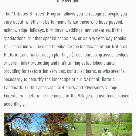
of Riverside
The “Tributes & Trees” Program allows you to recognize people you
care about, whether it be to memorialize those who have passed,
acknowledge Holidays, birthdays, weddings, anniversaries, births,
graduations, or other special occasions, or as a way to say thanks.
Your donation will be used to enhance the landscape of our National
Historic Landmark through plantings (trees, shrubs, grasses, sedges
or perennials), protecting and maintaining established plants,
providing for restoration services, controlled burns, or whatever is
necessary to beautify the landscape of our National Historic
Landmark. FLOS Landscape Co-Chairs and Riverside’s Village
Forester will determine the needs of the Village and use funds raised
accordingly.