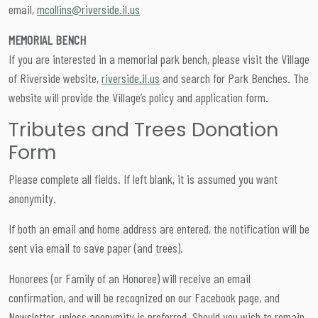
email,
mcollins@riverside.il.us
MEMORIAL BENCH
If you are interested in a memorial park bench, please visit the Village
of Riverside website,
riverside.il.us
and search for Park Benches. The
website will provide the Village’s policy and application form.
Tributes and Trees Donation
Form
Please complete all fields. If left blank, it is assumed you want
anonymity.
If both an email and home address are entered, the notification will be
sent via email to save paper (and trees).
Honorees (or Family of an Honoree) will receive an email
confirmation, and will be recognized on our Facebook page, and
Newsletter, unless anonymity is preferred. Should you wish to remain