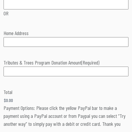
OR
Home Address
Tributes & Trees Program Donation Amount
(Required)
Total
Payment Options: Please click the yellow PayPal bar to make a
payment using a PayPal account or from Paypal you can select “Try
another way” to simply pay with a debit or credit card. Thank you