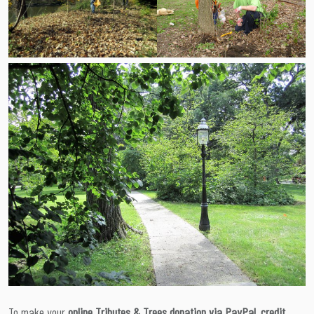
To make your
online Tributes & Trees donation via PayPal, credit