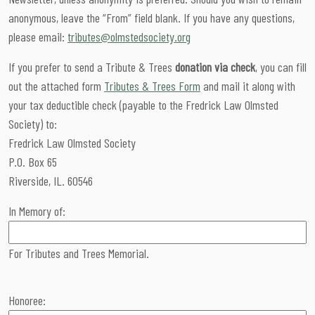
anonymous, leave the “From” field blank. If you have any questions,
please email:
tributes@olmstedsociety.org
If you prefer to send a Tribute & Trees
donation via check
, you can fill
out the attached form
Tributes & Trees Form
and mail it along with
your tax deductible check (payable to the Fredrick Law Olmsted
Society) to:
Fredrick Law Olmsted Society
P.O. Box 65
Riverside, IL. 60546
In Memory of:
For Tributes and Trees Memorial.
Honoree: