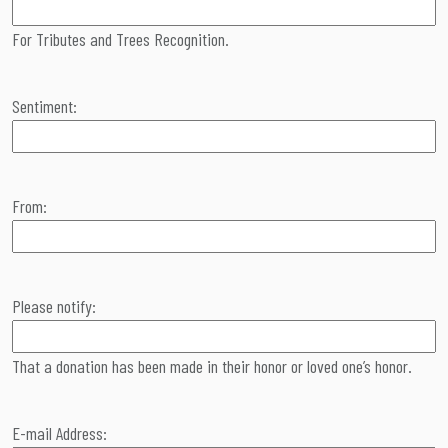
For Tributes and Trees Recognition.
Sentiment:
From:
Please notify:
That a donation has been made in their honor or loved one’s honor.
E-mail Address: