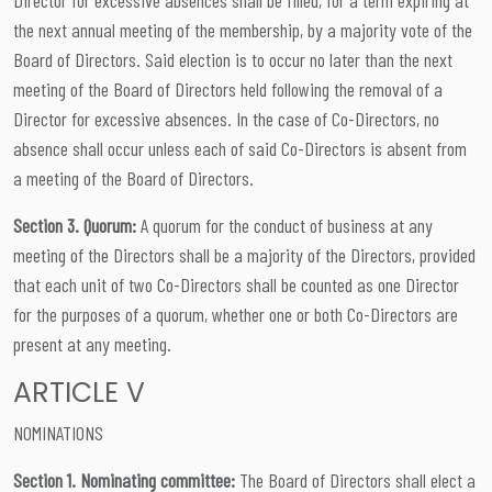
the next annual meeting of the membership, by a majority vote of the
Board of Directors. Said election is to occur no later than the next
meeting of the Board of Directors held following the removal of a
Director for excessive absences. In the case of Co-Directors, no
absence shall occur unless each of said Co-Directors is absent from
a meeting of the Board of Directors.
Section 3. Quorum:
A quorum for the conduct of business at any
meeting of the Directors shall be a majority of the Directors, provided
that each unit of two Co-Directors shall be counted as one Director
for the purposes of a quorum, whether one or both Co-Directors are
present at any meeting.
ARTICLE V
NOMINATIONS
Section 1. Nominating committee:
The Board of Directors shall elect a