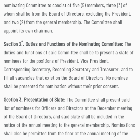
nominating Committee to consist of five (5) members, three (3) of
whom shall be from the Board of Directors, excluding the President,
and two (2) from the general membership. The Committee shall
appoint its own chairman.
*
Section 2
. Duties and Functions of the Nominating Committee:
The
duties and functions of said Committee shall be to present a slate of
nominees for the positions of President, Vice President,
Corresponding Secretary, Recording Secretary and Treasurer; and to
fill all vacancies that exist on the Board of Directors. No nominee
shall be presented for nomination without their prior consent.
Section 3. Presentation of Slate:
The Committee shall present said
list of nominees for Officers and Directors at the December meeting
of the Board of Directors, and said slate shall be included in the
notice of the annual meeting to the general membership. Nominations
shall also be permitted from the floor at the annual meeting of the