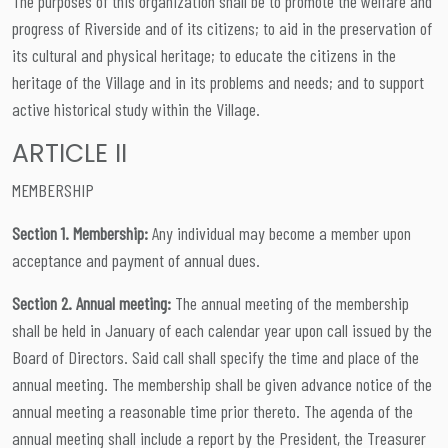
The purposes of this organization shall be to promote the welfare and
progress of Riverside and of its citizens; to aid in the preservation of
its cultural and physical heritage; to educate the citizens in the
heritage of the Village and in its problems and needs; and to support
active historical study within the Village.
ARTICLE II
MEMBERSHIP
Section 1. Membership:
Any individual may become a member upon
acceptance and payment of annual dues.
Section 2. Annual meeting:
The annual meeting of the membership
shall be held in January of each calendar year upon call issued by the
Board of Directors. Said call shall specify the time and place of the
annual meeting. The membership shall be given advance notice of the
annual meeting a reasonable time prior thereto. The agenda of the
annual meeting shall include a report by the President, the Treasurer