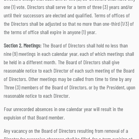
one (1) vote. Directors shall serve for a term of three (3) years and/or
until their successors are elected and qualified. Terms of offices of
the Directors shall be adjusted so that no more than one-third (1/3) of
the terms of office shall expire in anyone (1) year.
Section 2. Meetings:
The Board of Directors shall hold no less than
nine (9) meetings in each calendar year, each of which meetings shall
be held in a different month. The Board of Directors shall give
reasonable notice to each Director of each such meeting of the Board
of Directors. Other meetings may be called from time to time by any
Three (3) members of the Board of Directors, or by the President, upon
reasonable notice to each Director.
Four unrecorded absences in one calendar year will result in the
expulsion of that Board member.
Any vacancy on the Board of Directors resulting from removal of a
Director for excessive absences shall be filled, for a term expiring at