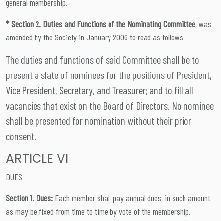
general membership.
* Section 2. Duties and Functions of the Nominating Committee
, was
amended by the Society in January 2006 to read as follows:
The duties and functions of said Committee shall be to
present a slate of nominees for the positions of President,
Vice President, Secretary, and Treasurer; and to fill all
vacancies that exist on the Board of Directors. No nominee
shall be presented for nomination without their prior
consent.
ARTICLE VI
DUES
Section 1. Dues:
Each member shall pay annual dues, in such amount
as may be fixed from time to time by vote of the membership.