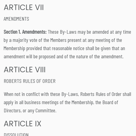
ARTICLE VII
AMENDMENTS
Section 1. Amendments:
These By-Laws may be amended at any time
by a majority vote of the Members present at any meeting of the
Membership provided that reasonable notice shall be given that an
amendment will be proposed and of the nature of the amendment.
ARTICLE VIII
ROBERTS RULES OF ORDER
When not in conflict with these By-Laws, Roberts Rules of Order shall
apply in all business meetings of the Membership, the Board of
Directors, or any Committee.
ARTICLE IX
DISSOLUTION