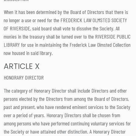
When it has been determined by the Board of Directors that there is
no longer a use or need for the FREDERICK LAW OLMSTED SOCIETY
OF RIVERSIDE, said board shall vote to dissolve the Society. All
monies in the treasury shall be turned over to the RIVERSIDE PUBLIC
LIBRARY for use in maintaining the Frederick Law Olmsted Collection
now housed in said library.
ARTICLE X
HONORARY DIRECTOR
The category of Honorary Director shall include Directors and other
persons elected by the Directors from among the Board of Directors,
past and present, who have rendered eminent services to the Society
over a period of years. Honorary Directors shall be chosen from
among persons who have performed continuing voluntary services for
the Society or have attained other distinction. A Honorary Director