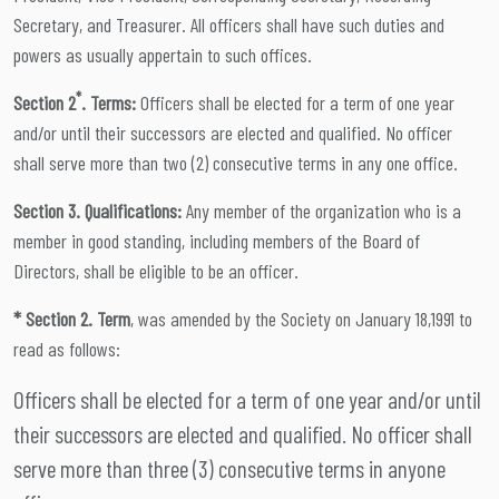
Secretary, and Treasurer. All officers shall have such duties and
powers as usually appertain to such offices.
*
Section 2
. Terms:
Officers shall be elected for a term of one year
and/or until their successors are elected and qualified. No officer
shall serve more than two (2) consecutive terms in any one office.
Section 3. Qualifications:
Any member of the organization who is a
member in good standing, including members of the Board of
Directors, shall be eligible to be an officer.
* Section 2. Term
, was amended by the Society on January 18,1991 to
read as follows:
Officers shall be elected for a term of one year and/or until
their successors are elected and qualified. No officer shall
serve more than three (3) consecutive terms in anyone