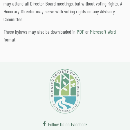
may attend all Director Board meetings, but without voting rights. A
Honorary Director may serve with voting rights on any Advisory
Committee.
These bylaws may also be downloaded in
PDF
or
Microsoft Word
format.
Follow Us on Facebook