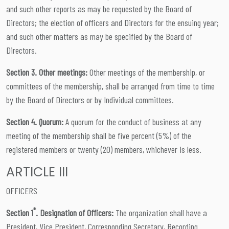
and such other reports as may be requested by the Board of
Directors; the election of officers and Directors for the ensuing year;
and such other matters as may be specified by the Board of
Directors.
Section 3. Other meetings:
Other meetings of the membership, or
committees of the membership, shall be arranged from time to time
by the Board of Directors or by Individual committees.
Section 4. Quorum:
A quorum for the conduct of business at any
meeting of the membership shall be five percent (5%) of the
registered members or twenty (20) members, whichever is less.
ARTICLE III
OFFICERS
*
Section 1
. Designation of Officers:
The organization shall have a
President, Vice President, Corresponding Secretary, Recording