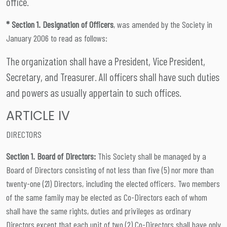
office.
* Section 1. Designation of Officers
, was amended by the Society in
January 2006 to read as follows:
The organization shall have a President, Vice President,
Secretary, and Treasurer. All officers shall have such duties
and powers as usually appertain to such offices.
ARTICLE IV
DIRECTORS
Section 1. Board of Directors:
This Society shall be managed by a
Board of Directors consisting of not less than five (5) nor more than
twenty-one (21) Directors, including the elected officers. Two members
of the same family may be elected as Co-Directors each of whom
shall have the same rights, duties and privileges as ordinary
Directors except that each unit of two (2) Co-Directors shall have only