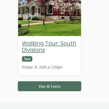
Walking Tour: South
Divisions
Tours
October 25, 2026 at 2:00pm
View All Events