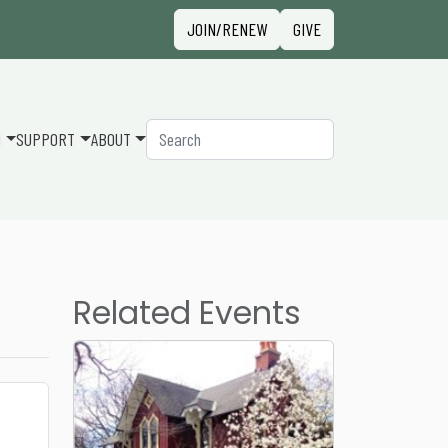
Sign in
JOIN/RENEW
GIVE
Search
N
SUPPORT
ABOUT
Related Events