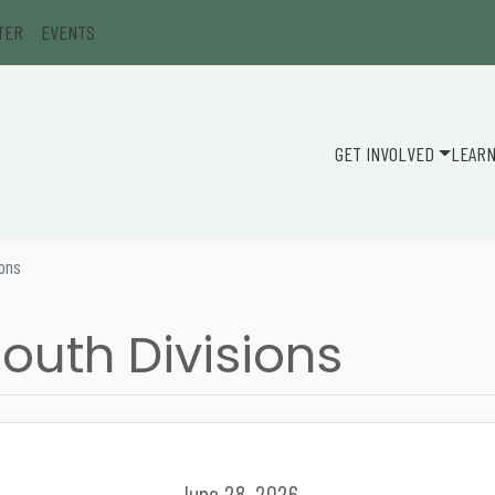
TER
EVENTS
GET INVOLVED
LEAR
ions
outh Divisions
June 28, 2026