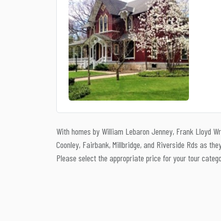
With homes by William Lebaron Jenney, Frank Lloyd Wri
Coonley, Fairbank, Millbridge, and Riverside Rds as th
Please select the appropriate price for your tour categ