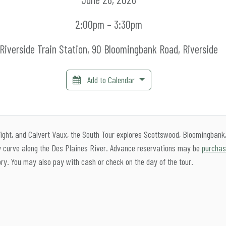
2:00pm – 3:30pm
Riverside Train Station, 90 Bloomingbank Road, Riverside
Add to Calendar
ght, and Calvert Vaux, the South Tour explores Scottswood, Bloomingbank
ey curve along the Des Plaines River. Advance reservations may be
purchas
ory. You may also pay with cash or check on the day of the tour.