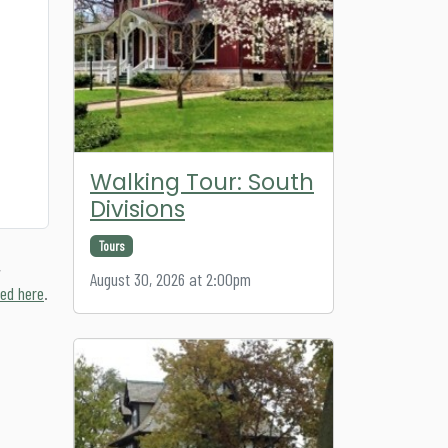
Walking Tour: South
Divisions
Tours
,
August 30, 2026 at 2:00pm
ed here
.