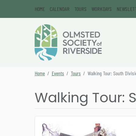
Skip to content
HOME
CALENDAR
TOURS
WORKDAYS
NEWSLET
Main Navigation
Secondary Navigation
Home
Events
Tours
Walking Tour: South Divis
Walking Tour: S