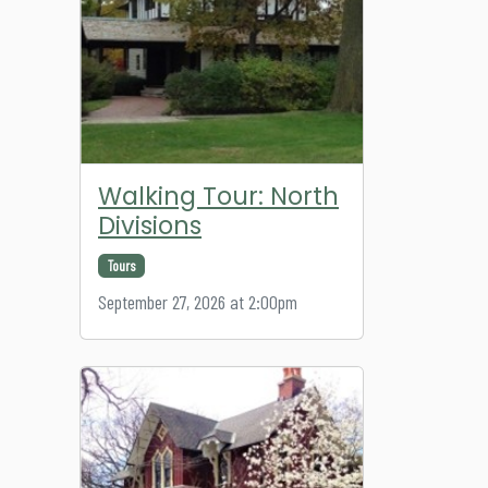
Walking Tour: North
Divisions
Tours
September 27, 2026 at 2:00pm