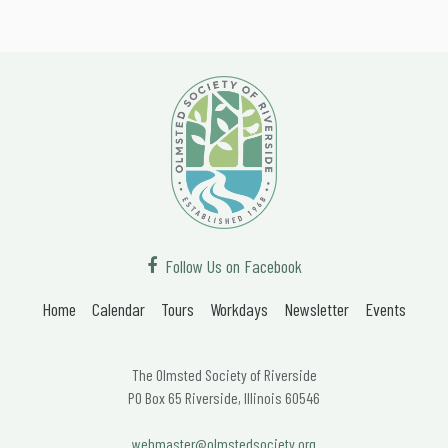
Follow Us on Facebook
Home
Calendar
Tours
Workdays
Newsletter
Events
The Olmsted Society of Riverside
PO Box 65 Riverside, Illinois 60546
webmaster@olmstedsociety.org