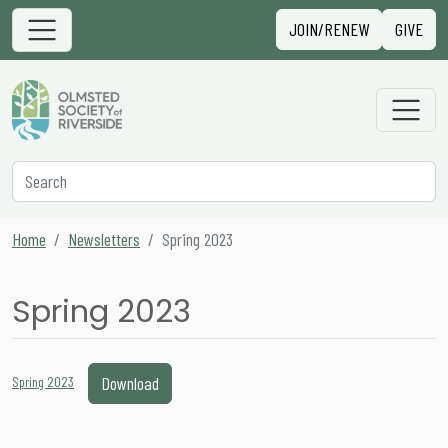
Skip to content
Sign in
JOIN/RENEW
GIVE
Main Navigation
Secondary Navigation
Search
Home
Newsletters
Spring 2023
Spring 2023
Download
Spring 2023