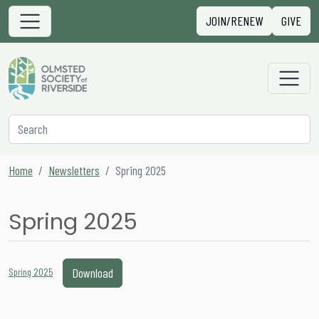
Skip to content
Sign in
JOIN/RENEW
GIVE
Main Navigation
Secondary Navigation
Search
Home
Newsletters
Spring 2025
Spring 2025
Download
Spring 2025