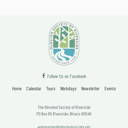
Follow Us on Facebook
Home
Calendar
Tours
Workdays
Newsletter
Events
The Olmsted Society of Riverside
PO Box 65 Riverside, Illinois 60546
webmaster@olmstedsociety.org