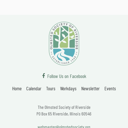
Follow Us on Facebook
Home
Calendar
Tours
Workdays
Newsletter
Events
The Olmsted Society of Riverside
PO Box 65 Riverside, Illinois 60546
webmaster@olmstedsociety.org