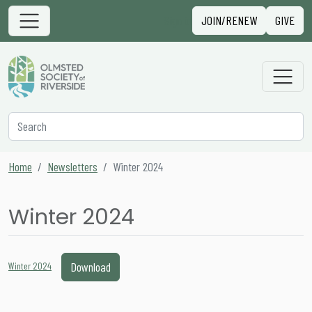
Skip to content
Sign in
JOIN/RENEW
GIVE
Main Navigation
Secondary Navigation
Search
Home
Newsletters
Winter 2024
Winter 2024
Download
Winter 2024