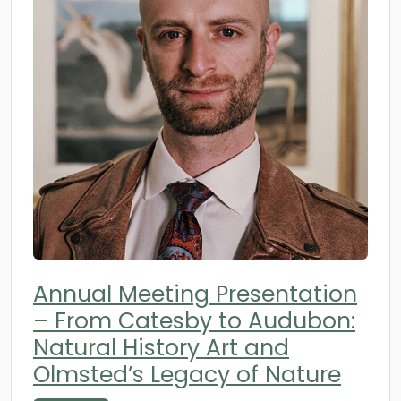
Annual Meeting Presentation
– From Catesby to Audubon:
Natural History Art and
Olmsted’s Legacy of Nature