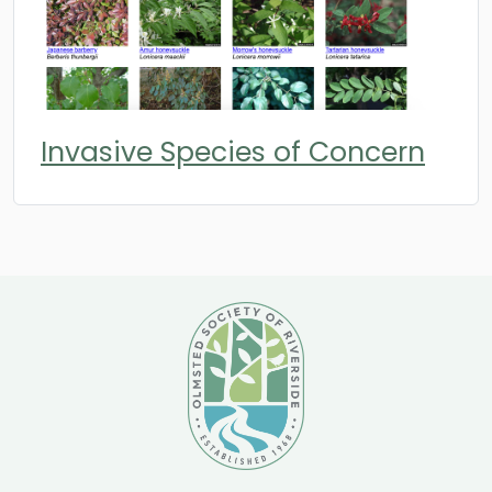
Invasive Species of Concern