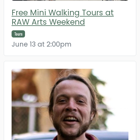
Free Mini Walking Tours at
RAW Arts Weekend
Tours
June 13 at 2:00pm