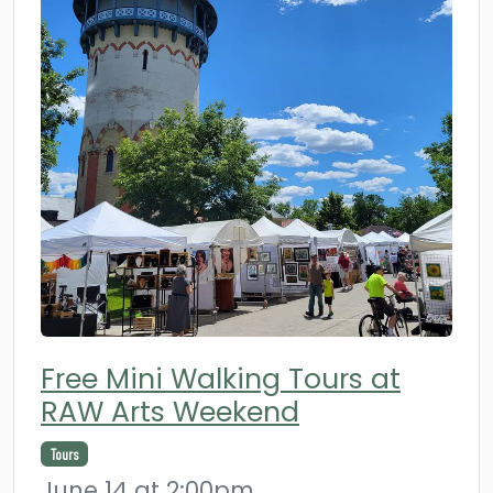
Free Mini Walking Tours at
RAW Arts Weekend
Tours
June 14 at 2:00pm