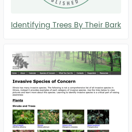
Identifying Trees By Their Bark