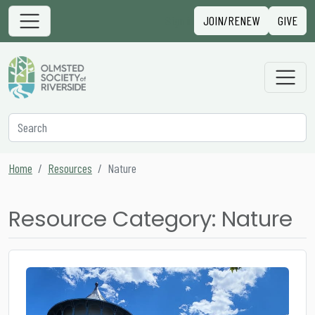
Skip to content
Sign in
JOIN/RENEW
GIVE
Main Navigation
Secondary Navigation
Search
Home
Resources
Nature
Resource Category:
Nature