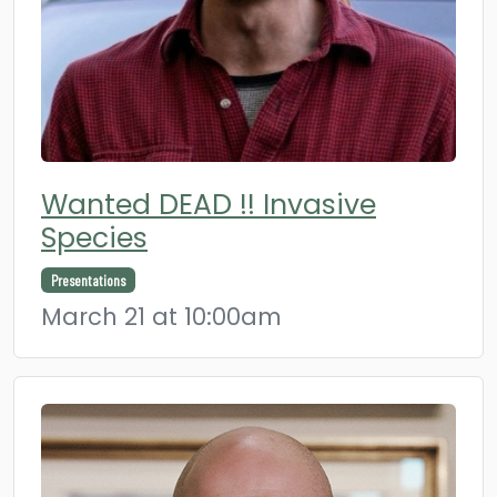
Wanted DEAD !! Invasive
Species
Presentations
March 21 at 10:00am