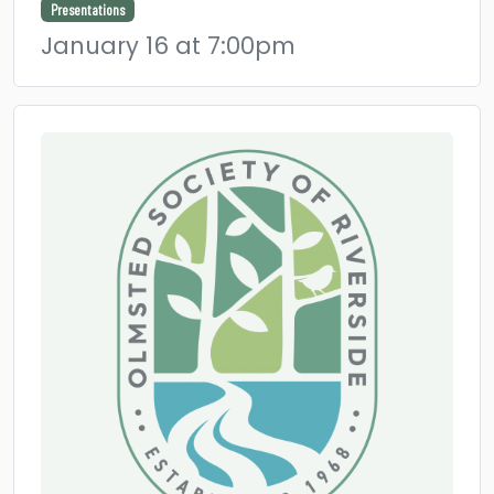
Presentations
January 16 at 7:00pm