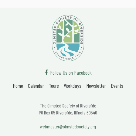
Follow Us on Facebook
Home
Calendar
Tours
Workdays
Newsletter
Events
The Olmsted Society of Riverside
PO Box 65 Riverside, Illinois 60546
webmaster@olmstedsociety.org