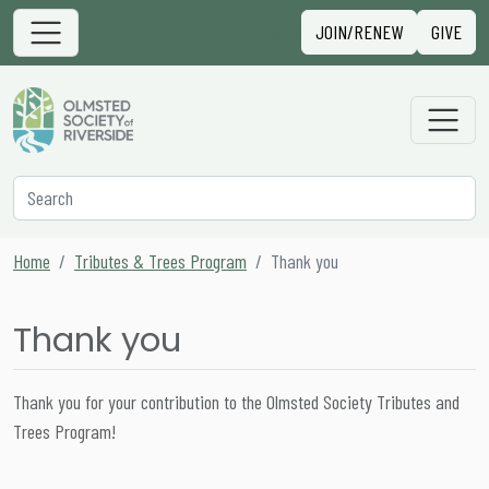
Skip to content
Sign in
JOIN/RENEW
GIVE
Main Navigation
Secondary Navigation
Search
Home
Tributes & Trees Program
Thank you
Thank you
Thank you for your contribution to the Olmsted Society Tributes and
Trees Program!