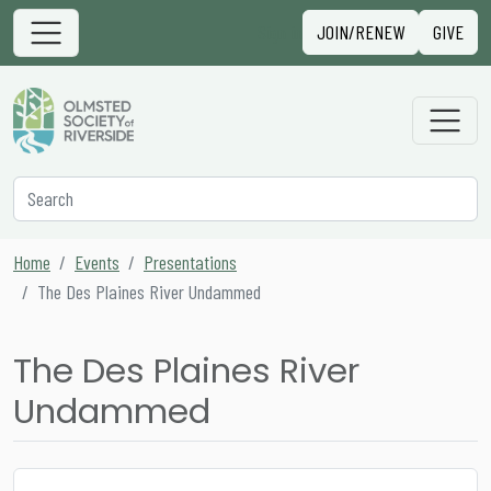
Skip to content
Sign in
JOIN/RENEW
GIVE
Main Navigation
Secondary Navigation
Search
Home
Events
Presentations
The Des Plaines River Undammed
The Des Plaines River
Undammed