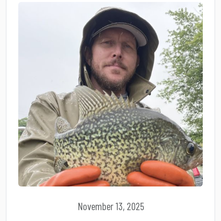
November 13, 2025