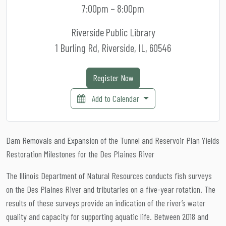
7:00pm – 8:00pm
Riverside Public Library
1 Burling Rd, Riverside, IL, 60546
Register Now
Add to Calendar
Dam Removals and Expansion of the Tunnel and Reservoir Plan Yields
Restoration Milestones for the Des Plaines River
The Illinois Department of Natural Resources conducts fish surveys
on the Des Plaines River and tributaries on a five-year rotation. The
results of these surveys provide an indication of the river’s water
quality and capacity for supporting aquatic life. Between 2018 and