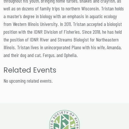
throughout his youth, bringing home turtles, snakes and crayfish, as
well as on dozens of family trips to northern Wisconsin. Tristan holds
a master’s degree in biology with an emphasis in aquatic ecology
from Western Illinois University. In 2011, Tristan accepted a biologist
position with the IDNR Division of Fisheries. Since 2018, he has held
the position of IDNR River and Streams Biologist for Northeastern
Illinois. Tristan lives in unincorporated Plano with his wife, Amanda,
and their dog and cat, Fergus, and Ophelia.
Related Events
No upcoming related events.