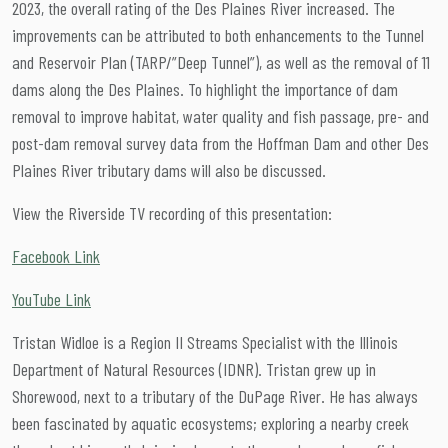
2023, the overall rating of the Des Plaines River increased. The
improvements can be attributed to both enhancements to the Tunnel
and Reservoir Plan (TARP/”Deep Tunnel”), as well as the removal of 11
dams along the Des Plaines. To highlight the importance of dam
removal to improve habitat, water quality and fish passage, pre- and
post-dam removal survey data from the Hoffman Dam and other Des
Plaines River tributary dams will also be discussed.
View the Riverside TV recording of this presentation:
Facebook Link
YouTube Link
Tristan Widloe is a Region II Streams Specialist with the Illinois
Department of Natural Resources (IDNR). Tristan grew up in
Shorewood, next to a tributary of the DuPage River. He has always
been fascinated by aquatic ecosystems; exploring a nearby creek