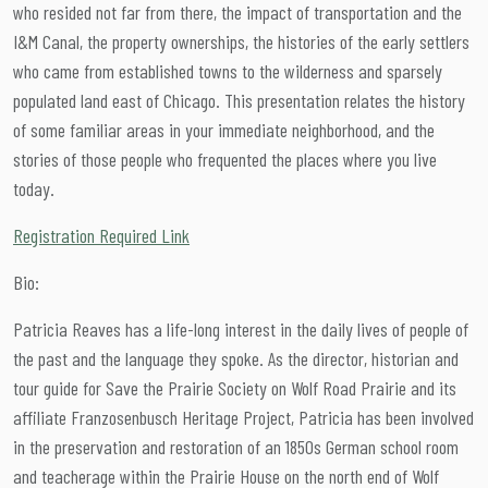
who resided not far from there, the impact of transportation and the
I&M Canal, the property ownerships, the histories of the early settlers
who came from established towns to the wilderness and sparsely
populated land east of Chicago. This presentation relates the history
of some familiar areas in your immediate neighborhood, and the
stories of those people who frequented the places where you live
today.
Registration Required Link
Bio:
Patricia Reaves has a life-long interest in the daily lives of people of
the past and the language they spoke. As the director, historian and
tour guide for Save the Prairie Society on Wolf Road Prairie and its
affiliate Franzosenbusch Heritage Project, Patricia has been involved
in the preservation and restoration of an 1850s German school room
and teacherage within the Prairie House on the north end of Wolf