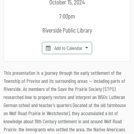
October 15, 2024
7:00pm
Riverside Public Library
Add to Calendar
This presentation is a journey through the early settlement of the
Township of Proviso and its surrounding areas — including parts of
Riverside. As members of the Save the Prairie Society (STPS)
researched how to properly restore and interpret an 1850s Lutheran
German school and teacher’s quarters (located at the old farmhouse
on Wolf Road Prairie in Westchester), they accumulated a lot of
knowledge about 19th Century settlement in and around Wolf Road
Prairie: the immigrants who settled the area, the Native Americans