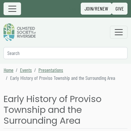
Skip to content
Sign in
JOIN/RENEW
GIVE
Main Navigation
Secondary Navigation
Search
Home
Events
Presentations
Early History of Proviso Township and the Surrounding Area
Early History of Proviso
Township and the
Surrounding Area