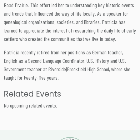
Road Prairie. This effort led her to understanding key historic events
and trends that influenced the way of life locally. As a speaker for
genealogical organizations, societies, and libraries, Patricia has
learned to appreciate the interest of researching the daily life of early
settlers who created the communities that we live in today.
Patricia recently retired from her positions as German teacher,
English as a Second Language Coordinator, U.S. History and U.S.
Government teacher at Riverside|Brookfield High School, where she
taught for twenty-five years.
Related Events
No upcoming related events.