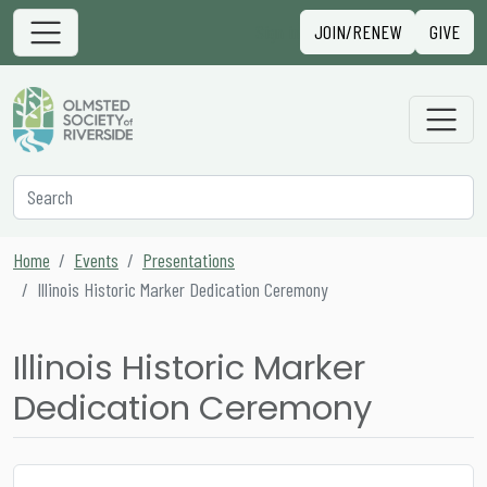
Skip to content
Sign in
JOIN/RENEW
GIVE
Main Navigation
Secondary Navigation
Search
Home
Events
Presentations
Illinois Historic Marker Dedication Ceremony
Illinois Historic Marker
Dedication Ceremony