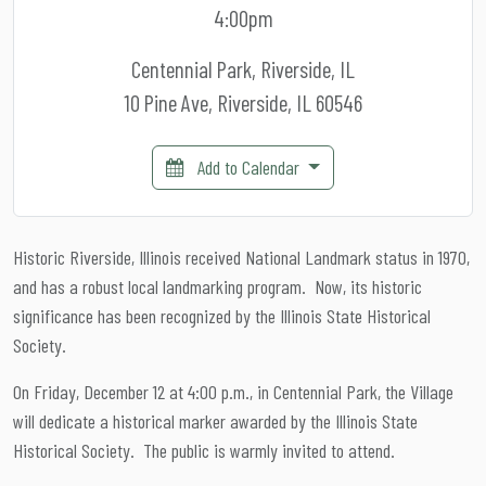
4:00pm
Centennial Park, Riverside, IL
10 Pine Ave, Riverside, IL 60546
Add to Calendar
Historic Riverside, Illinois received National Landmark status in 1970,
and has a robust local landmarking program. Now, its historic
significance has been recognized by the Illinois State Historical
Society.
On Friday, December 12 at 4:00 p.m., in Centennial Park, the Village
will dedicate a historical marker awarded by the Illinois State
Historical Society. The public is warmly invited to attend.