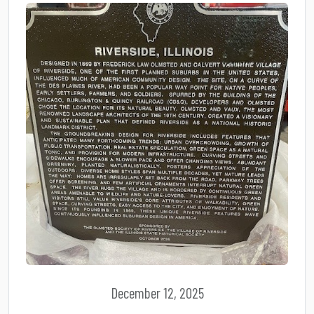
December 12, 2025