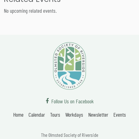
No upcoming related events.
Follow Us on Facebook
Home
Calendar
Tours
Workdays
Newsletter
Events
The Olmsted Society of Riverside