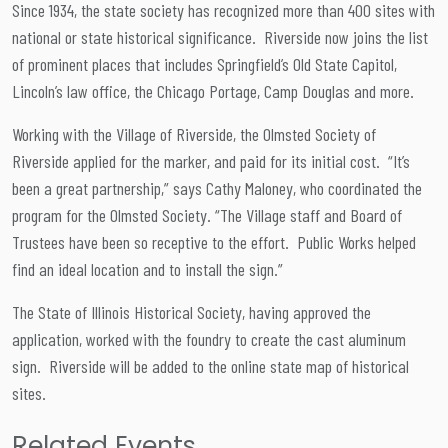
Since 1934, the state society has recognized more than 400 sites with
national or state historical significance. Riverside now joins the list
of prominent places that includes Springfield’s Old State Capitol,
Lincoln’s law office, the Chicago Portage, Camp Douglas and more.
Working with the Village of Riverside, the Olmsted Society of
Riverside applied for the marker, and paid for its initial cost. “It’s
been a great partnership,” says Cathy Maloney, who coordinated the
program for the Olmsted Society. “The Village staff and Board of
Trustees have been so receptive to the effort. Public Works helped
find an ideal location and to install the sign.”
The State of Illinois Historical Society, having approved the
application, worked with the foundry to create the cast aluminum
sign. Riverside will be added to the online state map of historical
sites.
Related Events