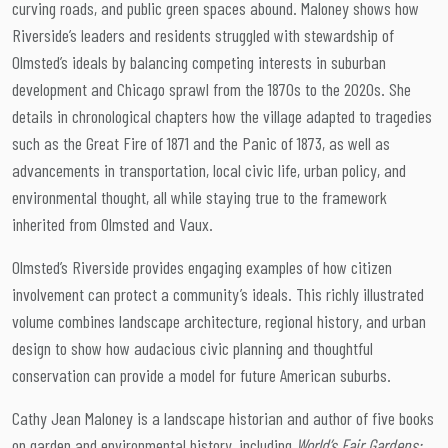
curving roads, and public green spaces abound. Maloney shows how
Riverside’s leaders and residents struggled with stewardship of
Olmsted’s ideals by balancing competing interests in suburban
development and Chicago sprawl from the 1870s to the 2020s. She
details in chronological chapters how the village adapted to tragedies
such as the Great Fire of 1871 and the Panic of 1873, as well as
advancements in transportation, local civic life, urban policy, and
environmental thought, all while staying true to the framework
inherited from Olmsted and Vaux.
Olmsted’s Riverside provides engaging examples of how citizen
involvement can protect a community’s ideals. This richly illustrated
volume combines landscape architecture, regional history, and urban
design to show how audacious civic planning and thoughtful
conservation can provide a model for future American suburbs.
Cathy Jean Maloney is a landscape historian and author of five books
on garden and environmental history, including
World’s Fair Gardens: