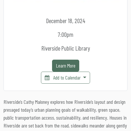
December 18, 2024
7:00pm
Riverside Public Library
Learn More
Add to Calendar
Riverside’s Cathy Maloney explores how Riverside’s layout and design
presaged today’s urban planning goals of walkability, green space,
public transportation access, sustainability, and resiliency. Houses in
Riverside are set back from the road, sidewalks meander along gently