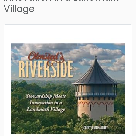
Village