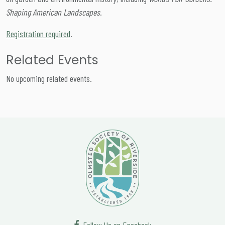
Shaping American Landscapes
.
Registration required
.
Related Events
No upcoming related events.
Follow Us on Facebook