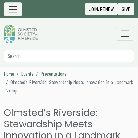
Skip to content
Sign in
JOIN/RENEW
GIVE
Main Navigation
Secondary Navigation
Search
Home
Events
Presentations
Olmsted’s Riverside: Stewardship Meets Innovation in a Landmark
Village
Olmsted’s Riverside:
Stewardship Meets
Innovation in a Landmark