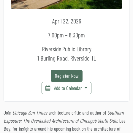
April 22, 2026
7:00pm – 8:30pm
Riverside Public Library
1 Burling Road, Riverside, IL
Register Now
Add to Calendar
Join
Chicago Sun Times
architecture critic and author of
Southern
Exposure: The Overlooked Architecture of Chicago’s South Side
, Lee
Bey, for insights around his upcoming book on the architecture of