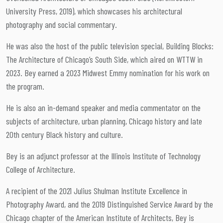
University Press, 2019), which showcases his architectural
photography and social commentary.
He was also the host of the public television special, Building Blocks:
The Architecture of Chicago’s South Side, which aired on WTTW in
2023. Bey earned a 2023 Midwest Emmy nomination for his work on
the program.
He is also an in-demand speaker and media commentator on the
subjects of architecture, urban planning, Chicago history and late
20th century Black history and culture.
Bey is an adjunct professor at the Illinois Institute of Technology
College of Architecture.
A recipient of the 2021 Julius Shulman Institute Excellence in
Photography Award, and the 2019 Distinguished Service Award by the
Chicago chapter of the American Institute of Architects, Bey is