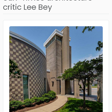
critic Lee Bey