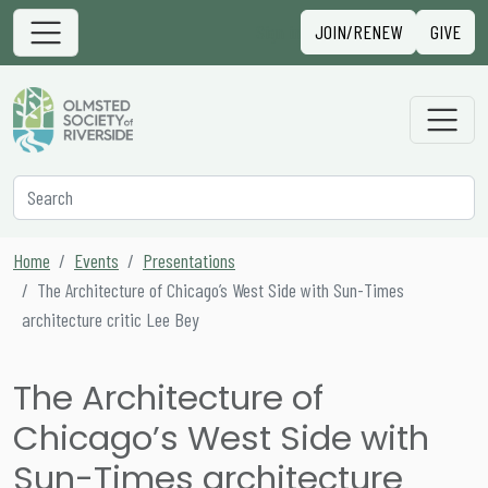
Skip to content
Sign in
JOIN/RENEW
GIVE
Main Navigation
Secondary Navigation
Search
Home
Events
Presentations
The Architecture of Chicago’s West Side with Sun-Times
architecture critic Lee Bey
The Architecture of
Chicago’s West Side with
Sun-Times architecture