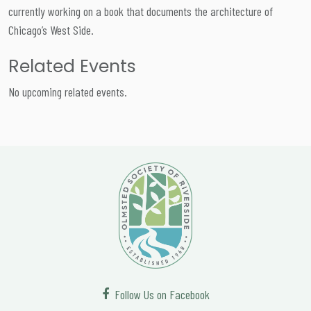
currently working on a book that documents the architecture of
Chicago’s West Side.
Related Events
No upcoming related events.
Follow Us on Facebook