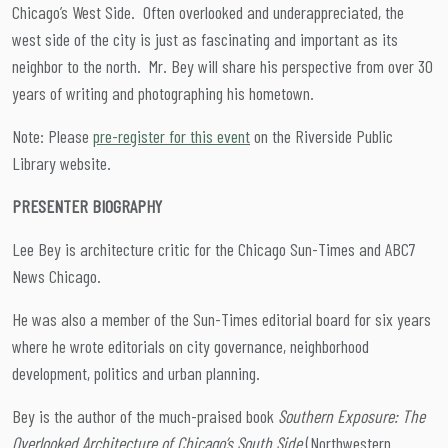
Chicago’s West Side. Often overlooked and underappreciated, the
west side of the city is just as fascinating and important as its
neighbor to the north. Mr. Bey will share his perspective from over 30
years of writing and photographing his hometown.
Note: Please
pre-register for this event
on the Riverside Public
Library website.
PRESENTER BIOGRAPHY
Lee Bey is architecture critic for the Chicago Sun-Times and ABC7
News Chicago.
He was also a member of the Sun-Times editorial board for six years
where he wrote editorials on city governance, neighborhood
development, politics and urban planning.
Bey is the author of the much-praised book
Southern Exposure: The
Overlooked Architecture of Chicago’s South Side
(Northwestern