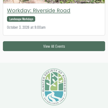
Workday: Riverside Road
Landscape Workdays
October 3, 2026 at 9:00am
View All Events