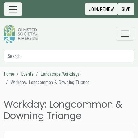
Skip to content
Sign in
JOIN/RENEW
GIVE
Main Navigation
Secondary Navigation
Search
Home
Events
Landscape Workdays
Workday: Longcommon & Downing Triange
Workday: Longcommon &
Downing Triange