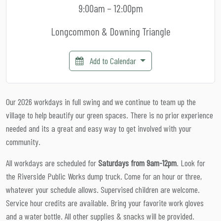
9:00am – 12:00pm
Longcommon & Downing Triangle
Add to Calendar
Our 2026 workdays in full swing and we continue to team up the
village to help beautify our green spaces. There is no prior experience
needed and its a great and easy way to get involved with your
community.
All workdays are scheduled for
Saturdays from 9am-12pm
. Look for
the Riverside Public Works dump truck. Come for an hour or three,
whatever your schedule allows. Supervised children are welcome.
Service hour credits are available. Bring your favorite work gloves
and a water bottle. All other supplies & snacks will be provided.