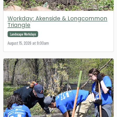
Workday: Akenside & Longcommon
Triangle
Landscape Workdays
August 15, 2026 at 9:00am