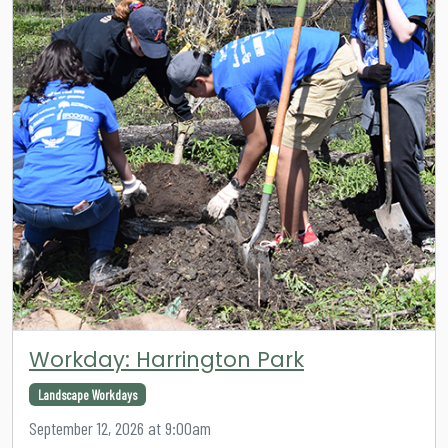
Workday: Harrington Park
Landscape Workdays
September 12, 2026 at 9:00am