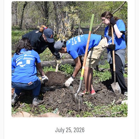
July 25, 2026