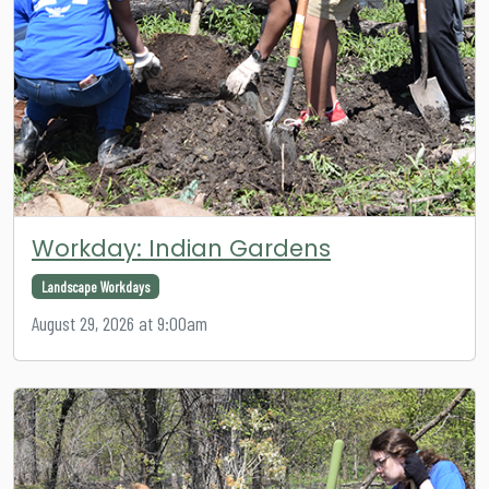
Workday: Indian Gardens
Landscape Workdays
August 29, 2026 at 9:00am