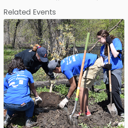
Related Events