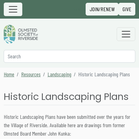
Skip to content
Sign in
JOIN/RENEW
GIVE
Main Navigation
Secondary Navigation
Search
Home
Resources
Landscaping
Historic Landscaping Plans
Historic Landscaping Plans
Historic Landscaping Plans have been submitted over the years for
the Village of Riverside. Available here are drawings from former
Olmsted Board Member John Kunka: