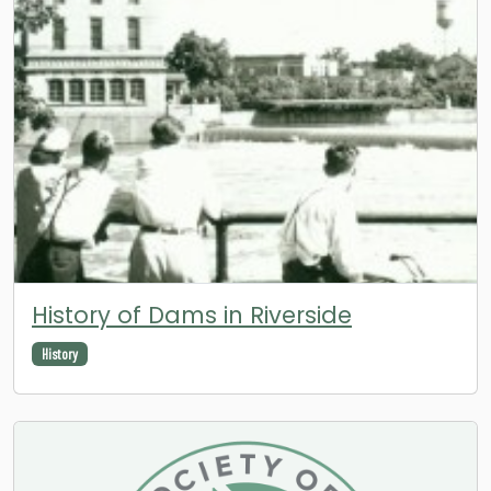
History of Dams in Riverside
History