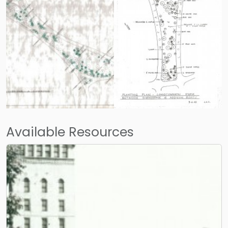
Available Resources