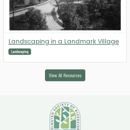
Landscaping in a Landmark Village
Landscaping
View All Resources