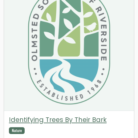
Identifying Trees By Their Bark
Nature