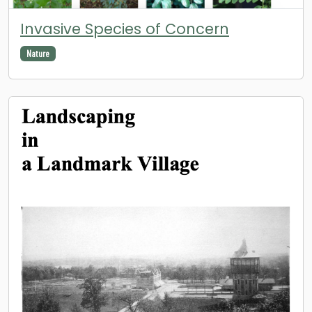
Invasive Species of Concern
Nature